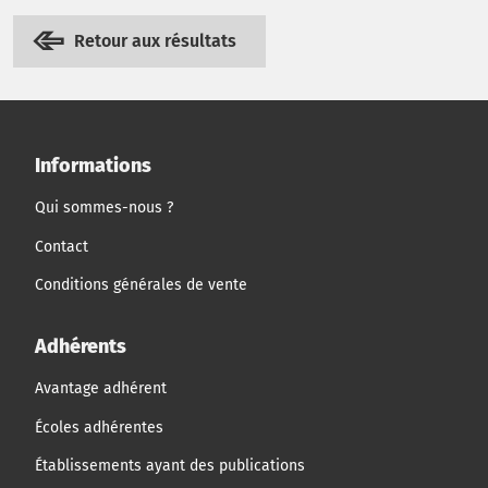
Retour aux résultats
Informations
Qui sommes-nous ?
Contact
Conditions générales de vente
Adhérents
Avantage adhérent
Écoles adhérentes
Établissements ayant des publications