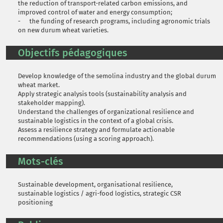
the reduction of transport-related carbon emissions, and
improved control of water and energy consumption;
- the funding of research programs, including agronomic trials
on new durum wheat varieties.
Objectifs pédagogiques
Develop knowledge of the semolina industry and the global durum
wheat market.
Apply strategic analysis tools (sustainability analysis and
stakeholder mapping).
Understand the challenges of organizational resilience and
sustainable logistics in the context of a global crisis.
Assess a resilience strategy and formulate actionable
recommendations (using a scoring approach).
Mots-clés
Sustainable development, organisational resilience,
sustainable logistics / agri-food logistics, strategic CSR
positioning