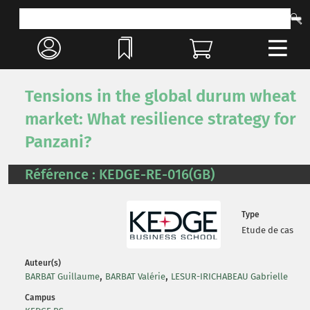
Tensions in the global durum wheat
market: What resilience strategy for
Panzani?
Référence : KEDGE-RE-016(GB)
Type
Etude de cas
Auteur(s)
,
,
BARBAT Guillaume
BARBAT Valérie
LESUR-IRICHABEAU Gabrielle
Campus