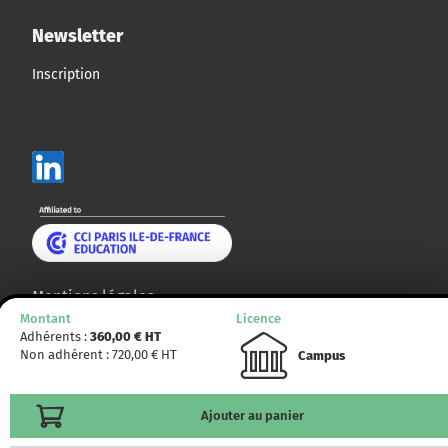
Newsletter
Inscription
Mentions légales
Montant
Licence
Plan du site
Adhérents :
360,00
€ HT
Non adhérent :
720,00
€ HT
Campus
© CCMP 2014 - 2025. Tous droits réservés.
Ajouter au panier