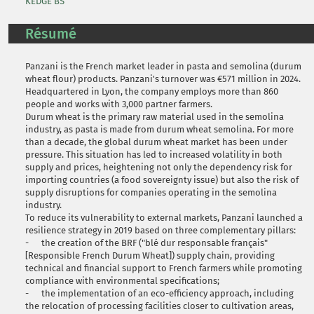
KEDGE BS
Résumé
Panzani is the French market leader in pasta and semolina (durum
wheat flour) products. Panzani's turnover was €571 million in 2024.
Headquartered in Lyon, the company employs more than 860
people and works with 3,000 partner farmers.
Durum wheat is the primary raw material used in the semolina
industry, as pasta is made from durum wheat semolina. For more
than a decade, the global durum wheat market has been under
pressure. This situation has led to increased volatility in both
supply and prices, heightening not only the dependency risk for
importing countries (a food sovereignty issue) but also the risk of
supply disruptions for companies operating in the semolina
industry.
To reduce its vulnerability to external markets, Panzani launched a
resilience strategy in 2019 based on three complementary pillars:
- the creation of the BRF ("blé dur responsable français"
[Responsible French Durum Wheat]) supply chain, providing
technical and financial support to French farmers while promoting
compliance with environmental specifications;
- the implementation of an eco-efficiency approach, including
the relocation of processing facilities closer to cultivation areas,