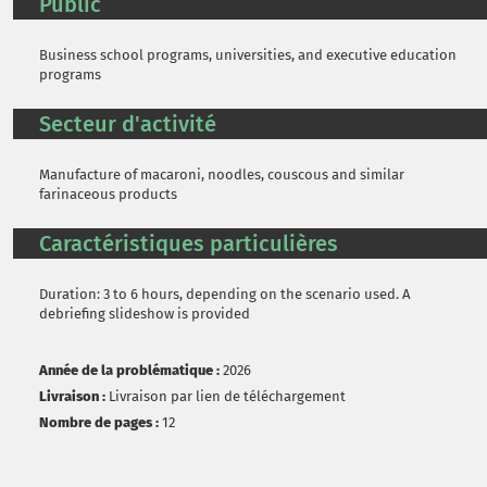
Public
Business school programs, universities, and executive education
programs
Secteur d'activité
Manufacture of macaroni, noodles, couscous and similar
farinaceous products
Caractéristiques particulières
Duration: 3 to 6 hours, depending on the scenario used. A
debriefing slideshow is provided
Année de la problématique :
2026
Livraison :
Livraison par lien de téléchargement
Nombre de pages :
12