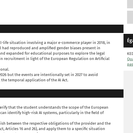
Ég
eal-life situation involving a major e-commerce player in 2018, in
 had reproduced and amplified gender biases present in
 and expanded for educational purposes to explore the legal
KE
n recruitment in light of the European Regulation on Artificial
Qua
pa
ional.
2026 but the events are intentionally set in 2027 to avoid
he temporal application of the AI Act.
 verify that the student understands the scope of the European
can identify high-risk AI systems, particularly in the field of
ish between the respective obligations of the provider and the
ct, Articles 16 and 26), and apply them to a specific situation