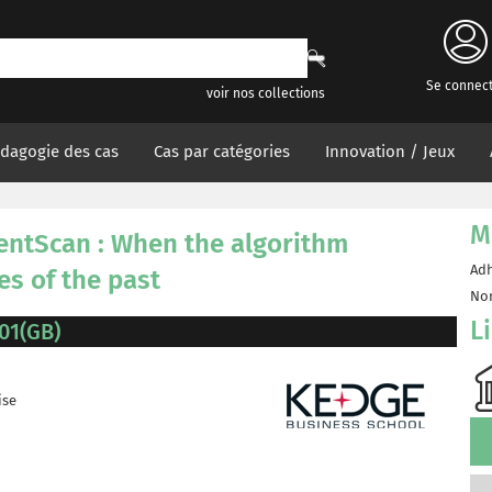
Se connec
voir nos collections
dagogie des cas
Cas par catégories
Innovation / Jeux
M
entScan : When the algorithm
Adh
es of the past
Non
L
01(GB)
ise