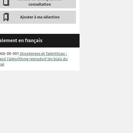
consultation
Ajouter à ma sélection
alement en français
DGE-DE-001
ShopXpress et TalentScan :
nd l'algorithme reproduit les biais du
ssé