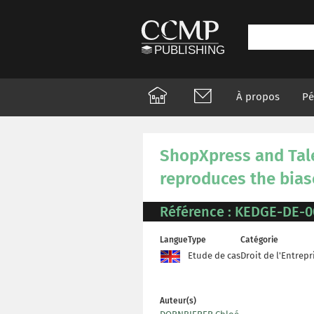
À propos
Pé
ShopXpress and Tal
reproduces the bias
Référence : KEDGE-DE-0
Langue
Type
Catégorie
Etude de cas
Droit de l'Entrepr
Auteur(s)