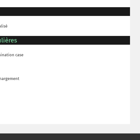
alisé
lières
mination case
échargement