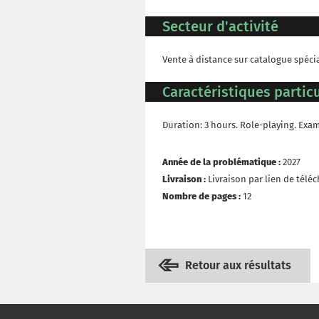
Secteur d'activité
Vente à distance sur catalogue spéci
Caractéristiques particu
Duration: 3 hours. Role-playing. Exa
Année de la problématique :
2027
Livraison :
Livraison par lien de tél
Nombre de pages :
12
Retour aux résultats