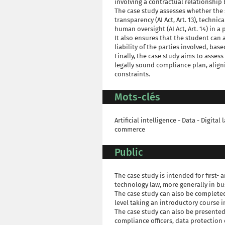
involving a contractual relationshi
The case study assesses whether the 
transparency (AI Act, Art. 13), technica
human oversight (AI Act, Art. 14) in a 
It also ensures that the student can 
liability of the parties involved, ba
Finally, the case study aims to asses
legally sound compliance plan, align
constraints.
Mots-clés
Artificial intelligence - Data - Digita
commerce
Public
The case study is intended for first
technology law, more generally in bu
The case study can also be completed
level taking an introductory course i
The case study can also be presented
compliance officers, data protection o