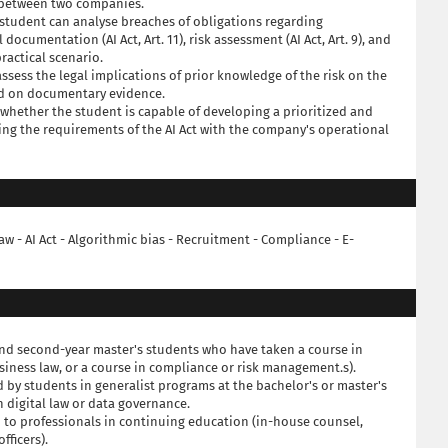
p between two companies.
student can analyse breaches of obligations regarding
l documentation (AI Act, Art. 11), risk assessment (AI Act, Art. 9), and
practical scenario.
assess the legal implications of prior knowledge of the risk on the
sed on documentary evidence.
s whether the student is capable of developing a prioritized and
ing the requirements of the AI Act with the company's operational
l law - AI Act - Algorithmic bias - Recruitment - Compliance - E-
- and second-year master's students who have taken a course in
siness law, or a course in compliance or risk management.s).
 by students in generalist programs at the bachelor's or master's
n digital law or data governance.
 to professionals in continuing education (in-house counsel,
fficers).