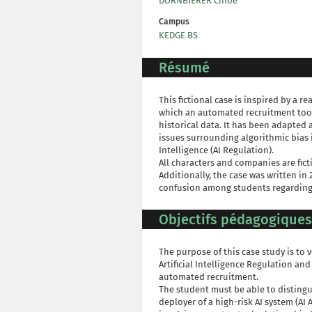
DORNBIERER Chloé
Campus
KEDGE BS
Résumé
This fictional case is inspired by a r
which an automated recruitment tool
historical data. It has been adapted
issues surrounding algorithmic bias i
Intelligence (AI Regulation).
All characters and companies are fict
Additionally, the case was written in 
confusion among students regarding t
Objectifs pédagogiques
The purpose of this case study is to
Artificial Intelligence Regulation and 
automated recruitment.
The student must be able to distingu
deployer of a high-risk AI system (AI A