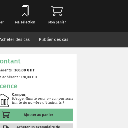
ter
Ma sélection
Mon panier
Acheter des cas
Publier des cas
ontant
érents :
360,00
€ HT
 adhérent :
720,00
€ HT
icence
Campus
(Usage illimité pour un campus sans
limite de nombre d'étudiants.)
Ajouter au panier
Acheter un exemplaire de