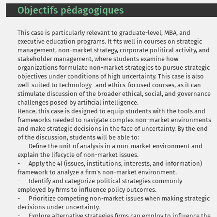
Objectifs pédagogiques
This case is particularly relevant to graduate-level, MBA, and
executive education programs. It fits well in courses on strategic
management, non-market strategy, corporate political activity, and
stakeholder management, where students examine how
organizations formulate non-market strategies to pursue strategic
objectives under conditions of high uncertainty. This case is also
well-suited to technology- and ethics-focused courses, as it can
stimulate discussion of the broader ethical, social, and governance
challenges posed by artificial intelligence.
Hence, this case is designed to equip students with the tools and
frameworks needed to navigate complex non-market environments
and make strategic decisions in the face of uncertainty. By the end
of the discussion, students will be able to:
- Define the unit of analysis in a non-market environment and
explain the lifecycle of non-market issues.
- Apply the 4I (issues, institutions, interests, and information)
framework to analyze a firm's non-market environment.
- Identify and categorize political strategies commonly
employed by firms to influence policy outcomes.
- Prioritize competing non-market issues when making strategic
decisions under uncertainty.
- Explore alternative strategies firms can employ to influence the