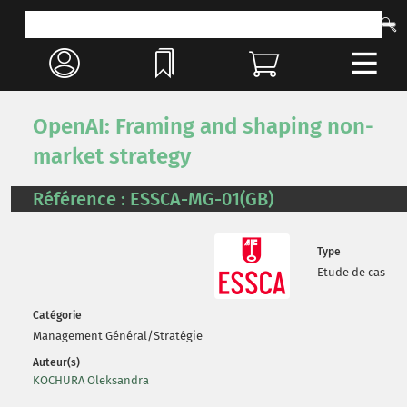
OpenAI: Framing and shaping non-
market strategy
Référence : ESSCA-MG-01(GB)
Type
Etude de cas
Catégorie
Management Général/Stratégie
Auteur(s)
KOCHURA Oleksandra