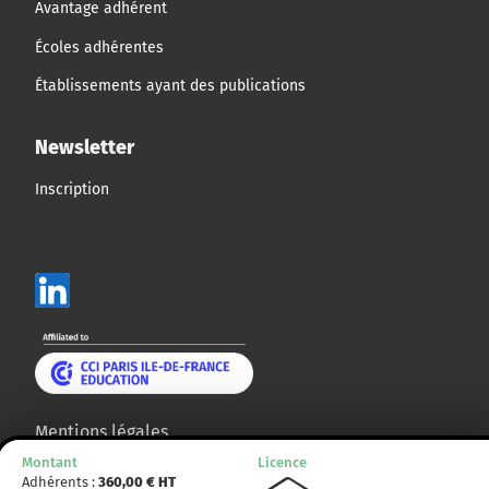
Avantage adhérent
Écoles adhérentes
Établissements ayant des publications
Newsletter
Inscription
Mentions légales
Montant
Licence
Plan du site
Adhérents :
360,00
€ HT