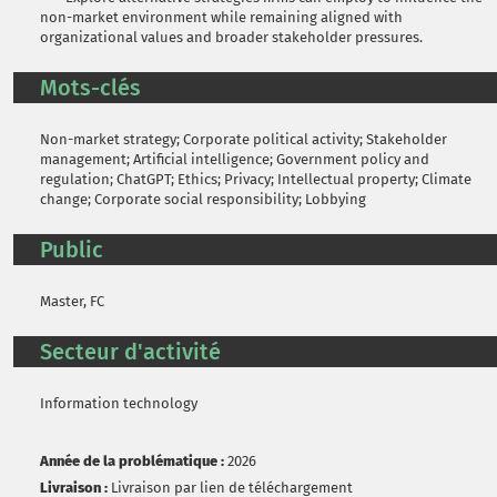
non-market environment while remaining aligned with
organizational values and broader stakeholder pressures.
Mots-clés
Non-market strategy; Corporate political activity; Stakeholder
management; Artificial intelligence; Government policy and
regulation; ChatGPT; Ethics; Privacy; Intellectual property; Climate
change; Corporate social responsibility; Lobbying
Public
Master, FC
Secteur d'activité
Information technology
Année de la problématique :
2026
Livraison :
Livraison par lien de téléchargement