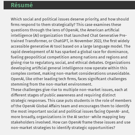
Résumé
Which social and political issues deserve priority, and how should
firms respond to them strategically? This case examines these
questions through the lens of OpenAI, the American artificial
intelligence (AI) organization that launched Chat Generative Pre-
trained Transformer, or ChatGPT, in November 2022, the first widely
accessible generative AI tool based on a large language model. The
rapid development of AI has sparked a global race for dominance,
fueling geopolitical competition among nations and regions and
giving rise to regulatory, social, and ethical debates. Organizations
developing artificial general intelligence now operate within this
complex context, making non-market considerations unavoidable.
OpenAI, like other leading tech firms, faces significant challenges
stemming from the non-market environment.
These challenges give rise to multiple non-market issues, each at
different stages of public awareness and requiring distinct
strategic responses. This case puts students in the role of members
of the OpenAI Global Affairs team and encourages them to identify
the most important social and political issues facing OpenAI- and,
more broadly, organizations in the AI sector- while mapping key
stakeholders involved. How can OpenAI frame these issues and use
non-market strategies to identify strategic opportunities?