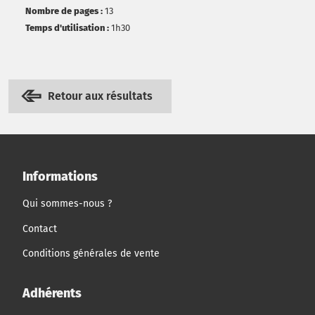
Nombre de pages :
13
Temps d'utilisation :
1h30
Retour aux résultats
Informations
Qui sommes-nous ?
Contact
Conditions générales de vente
Adhérents