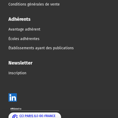
Conditions générales de vente
Adhérents
Avantage adhérent
Écoles adhérentes
Établissements ayant des publications
Newsletter
Inscription