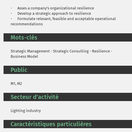
- Asses a company's organizational resilience
- Develop a strategic approach to resilience
- Formulate relevant, feasible and acceptable operational
recommendations
Mots-clés
Strategic Management - Strategic Consulting - Resilience -
Business Model
Public
M1, M2
Secteur d'activité
Lighting industry
Caractéristiques particulières