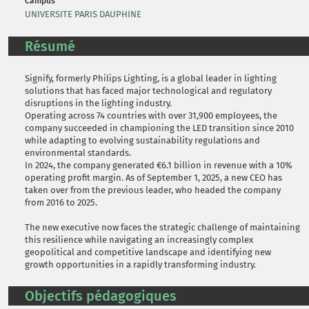
Campus
UNIVERSITE PARIS DAUPHINE
Résumé
Signify, formerly Philips Lighting, is a global leader in lighting
solutions that has faced major technological and regulatory
disruptions in the lighting industry.
Operating across 74 countries with over 31,900 employees, the
company succeeded in championing the LED transition since 2010
while adapting to evolving sustainability regulations and
environmental standards.
In 2024, the company generated €6.1 billion in revenue with a 10%
operating profit margin. As of September 1, 2025, a new CEO has
taken over from the previous leader, who headed the company
from 2016 to 2025.
The new executive now faces the strategic challenge of maintaining
this resilience while navigating an increasingly complex
geopolitical and competitive landscape and identifying new
growth opportunities in a rapidly transforming industry.
Objectifs pédagogiques