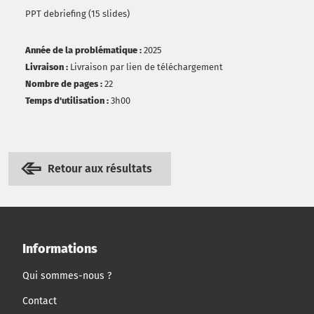
PPT debriefing (15 slides)
Année de la problématique :
2025
Livraison :
Livraison par lien de téléchargement
Nombre de pages :
22
Temps d'utilisation :
3h00
Retour aux résultats
Informations
Qui sommes-nous ?
Contact