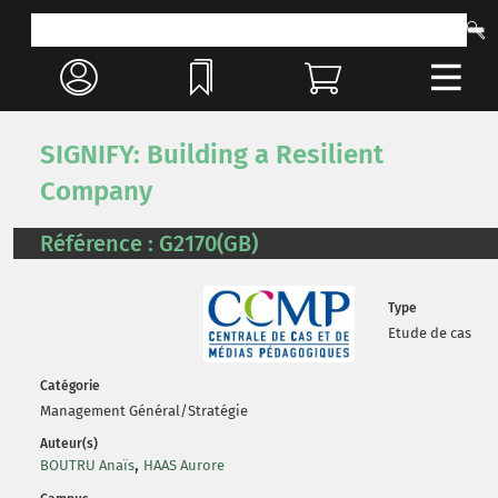
SIGNIFY: Building a Resilient
Company
Référence : G2170(GB)
Type
Etude de cas
Catégorie
Management Général/Stratégie
Auteur(s)
,
BOUTRU Anaïs
HAAS Aurore