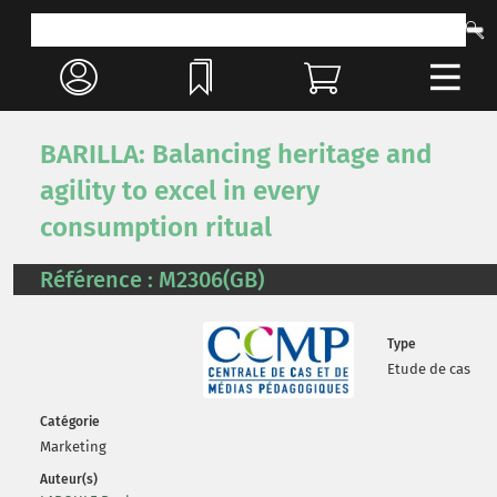
BARILLA: Balancing heritage and
agility to excel in every
consumption ritual
Référence : M2306(GB)
Type
Etude de cas
Catégorie
Marketing
Auteur(s)