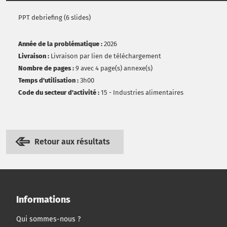
PPT debriefing (6 slides)
Année de la problématique :
2026
Livraison :
Livraison par lien de téléchargement
Nombre de pages :
9 avec 4 page(s) annexe(s)
Temps d'utilisation :
3h00
Code du secteur d'activité :
15 - Industries alimentaires
Retour aux résultats
Informations
Qui sommes-nous ?