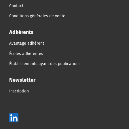
Contact
Conditions générales de vente
Adhérents
Avantage adhérent
Écoles adhérentes
Établissements ayant des publications
Newsletter
Inscription