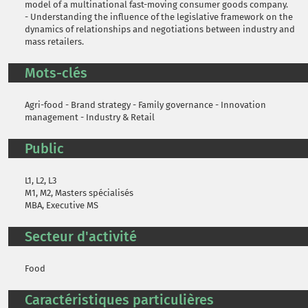
model of a multinational fast-moving consumer goods company.
- Understanding the influence of the legislative framework on the
dynamics of relationships and negotiations between industry and
mass retailers.
Mots-clés
Agri-food - Brand strategy - Family governance - Innovation
management - Industry & Retail
Public
L1, L2, L3
M1, M2, Masters spécialisés
MBA, Executive MS
Secteur d'activité
Food
Caractéristiques particulières