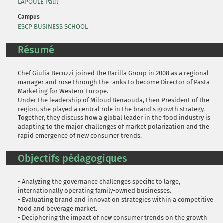
LAPOULE Paul
Campus
ESCP BUSINESS SCHOOL
Résumé
Chef Giulia Becuzzi joined the Barilla Group in 2008 as a regional
manager and rose through the ranks to become Director of Pasta
Marketing for Western Europe.
Under the leadership of Miloud Benaouda, then President of the
region, she played a central role in the brand's growth strategy.
Together, they discuss how a global leader in the food industry is
adapting to the major challenges of market polarization and the
rapid emergence of new consumer trends.
Objectifs pédagogiques
- Analyzing the governance challenges specific to large,
internationally operating family-owned businesses.
- Evaluating brand and innovation strategies within a competitive
food and beverage market.
- Deciphering the impact of new consumer trends on the growth